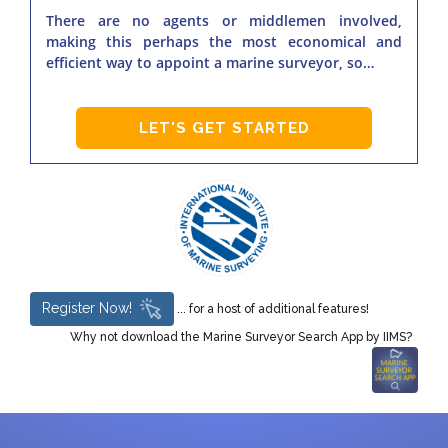
There are no agents or middlemen involved,
making this perhaps the most economical and
efficient way to appoint a marine surveyor, so…
LET'S GET STARTED
Register Now!
... for a host of additional features!
Why not download the Marine Surveyor Search App by IIMS?