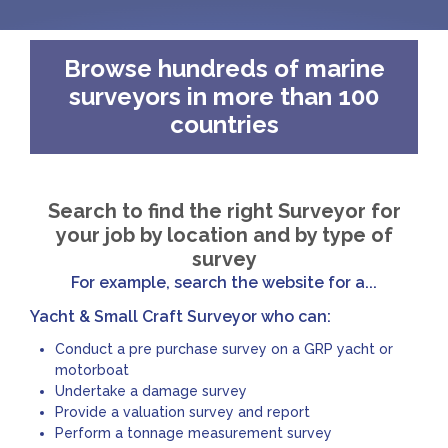
Browse hundreds of marine
surveyors in more than 100
countries
Search to find the right Surveyor for
your job by location and by type of
survey
For example, search the website for a...
Yacht & Small Craft Surveyor who can:
Conduct a pre purchase survey on a GRP yacht or
motorboat
Undertake a damage survey
Provide a valuation survey and report
Perform a tonnage measurement survey