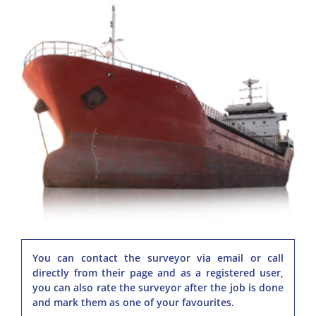
You can contact the surveyor via email or call
directly from their page and as a registered user,
you can also rate the surveyor after the job is done
and mark them as one of your favourites.