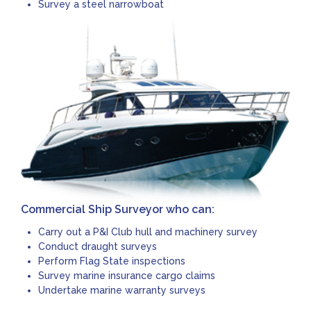
Survey a steel narrowboat
Commercial Ship Surveyor who can:
Carry out a P&I Club hull and machinery survey
Conduct draught surveys
Perform Flag State inspections
Survey marine insurance cargo claims
Undertake marine warranty surveys